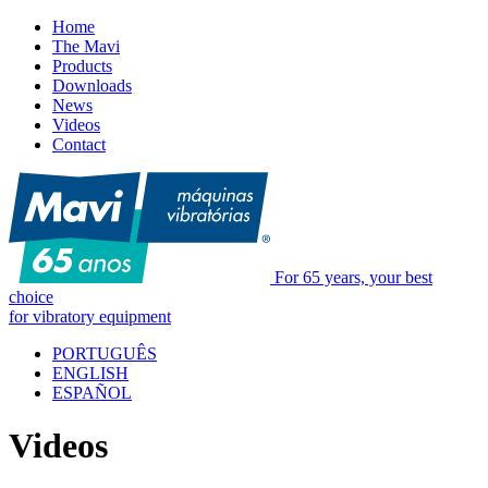
Home
The Mavi
Products
Downloads
News
Videos
Contact
For 65 years, your best
choice
for vibratory equipment
PORTUGUÊS
ENGLISH
ESPAÑOL
Videos