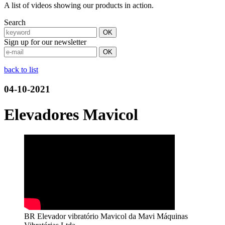
A list of videos showing our products in action.
Search
Sign up for our newsletter
back to list
04-10-2021
Elevadores Mavicol
BR Elevador vibratório Mavicol da Mavi Máquinas